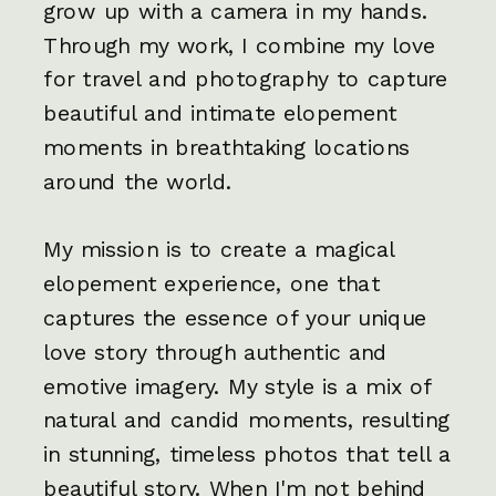
grow up with a camera in my hands.
Through my work, I combine my love
for travel and photography to capture
beautiful and intimate elopement
moments in breathtaking locations
around the world.
My mission is to create a magical
elopement experience, one that
captures the essence of your unique
love story through authentic and
emotive imagery. My style is a mix of
natural and candid moments, resulting
in stunning, timeless photos that tell a
beautiful story. When I'm not behind