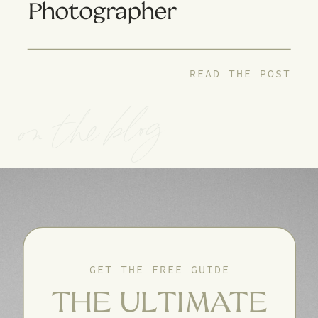
Photographer
READ THE POST
on the blog
GET THE FREE GUIDE
THE ULTIMATE