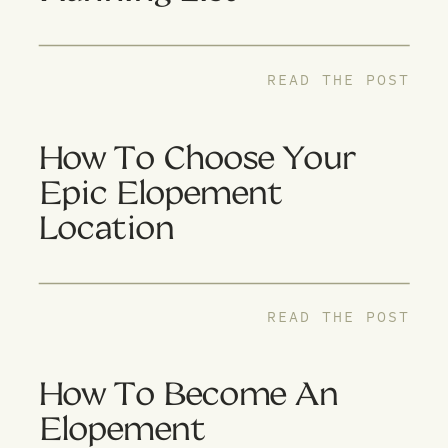
READ THE POST
How To Choose Your
Epic Elopement
Location
READ THE POST
How To Become An
Elopement