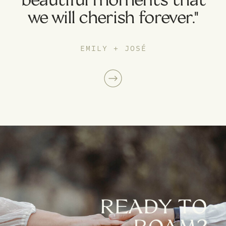
we will cherish forever."
EMILY + JOSÉ
READY TO
ROAM?