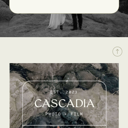
EST. 2023
CASCADIA
PHOTO + FILM