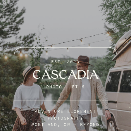
EST. 2023
CASCADIA
PHOTO + FILM
ADVENTURE ELOPEMENT
PHOTOGRAPHY
PORTLAND, OR + BEYOND