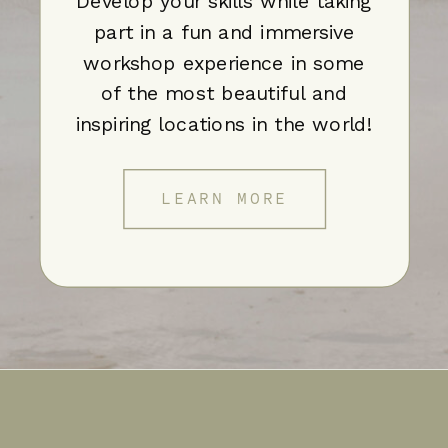
Develop your skills while taking
part in a fun and immersive
workshop experience in some
of the most beautiful and
inspiring locations in the world!
LEARN MORE