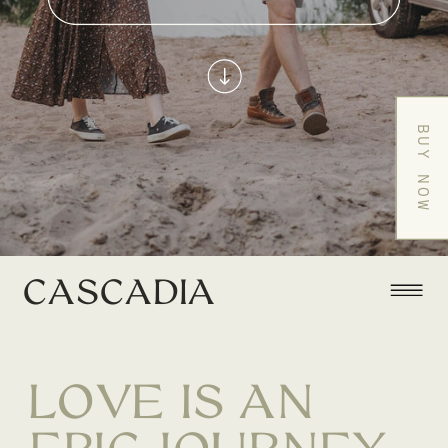
BUY NOW
CASCADIA
LOVE IS AN
EPIC JOURNEY