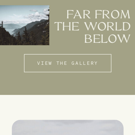
FAR FROM
THE WORLD
BELOW
VIEW THE GALLERY