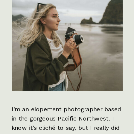
I'm an elopement photographer based
in the gorgeous Pacific Northwest. I
know it's cliché to say, but I really did