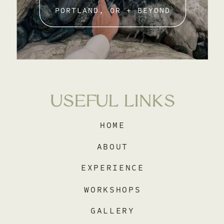
PORTLAND, OR + BEYOND
USEFUL LINKS
HOME
ABOUT
EXPERIENCE
WORKSHOPS
GALLERY