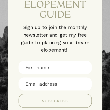
ELOPEMENT
GUIDE
Sign up to join the monthly
newsletter and get my free
guide to planning your dream
elopement!
First name
Email address
SUBSCRIBE