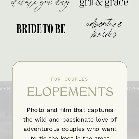
FOR COUPLES
ELOPEMENTS
VENTURE CHOOSE YOUR ADVENTURE CHOOSE
VENTURE CHOOSE YOUR ADVENTURE CHOOSE
Photo and film that captures
the wild and passionate love of
adventurous couples who want
to tie the knot in the great