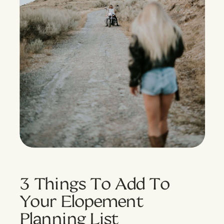
3 Things To Add To
Your Elopement
Planning List