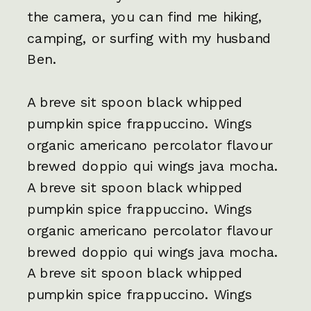
the camera, you can find me hiking,
camping, or surfing with my husband
Ben.
A breve sit spoon black whipped
pumpkin spice frappuccino. Wings
organic americano percolator flavour
brewed doppio qui wings java mocha.
A breve sit spoon black whipped
pumpkin spice frappuccino. Wings
organic americano percolator flavour
brewed doppio qui wings java mocha.
A breve sit spoon black whipped
pumpkin spice frappuccino. Wings