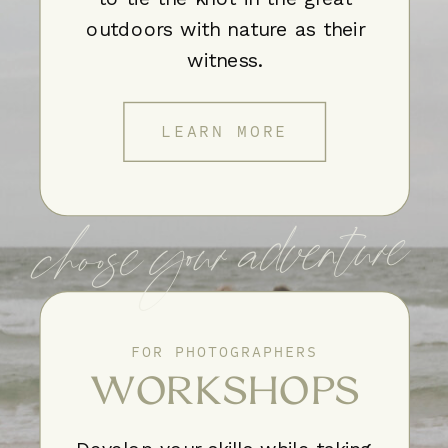
outdoors with nature as their
witness.
LEARN MORE
choose your adventure
FOR PHOTOGRAPHERS
WORKSHOPS