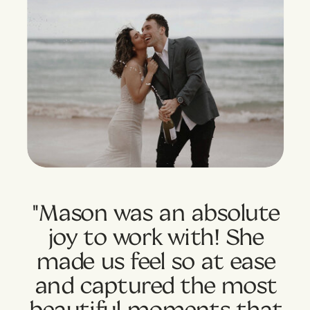
"Mason was an absolute
joy to work with! She
made us feel so at ease
and captured the most
beautiful moments that