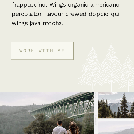
frappuccino. Wings organic americano
percolator flavour brewed doppio qui
wings java mocha.
WORK WITH ME