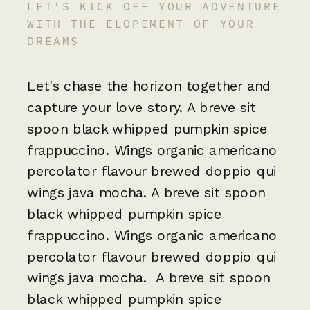
LET'S KICK OFF YOUR ADVENTURE
WITH THE ELOPEMENT OF YOUR
DREAMS
Let's chase the horizon together and
capture your love story. A breve sit
spoon black whipped pumpkin spice
frappuccino. Wings organic americano
percolator flavour brewed doppio qui
wings java mocha. A breve sit spoon
black whipped pumpkin spice
frappuccino. Wings organic americano
percolator flavour brewed doppio qui
wings java mocha. A breve sit spoon
black whipped pumpkin spice