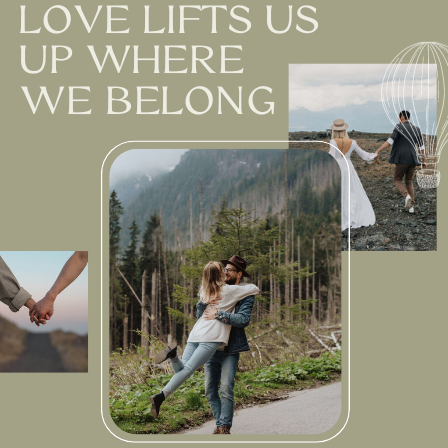
LOVE LIFTS US
UP WHERE
WE BELONG