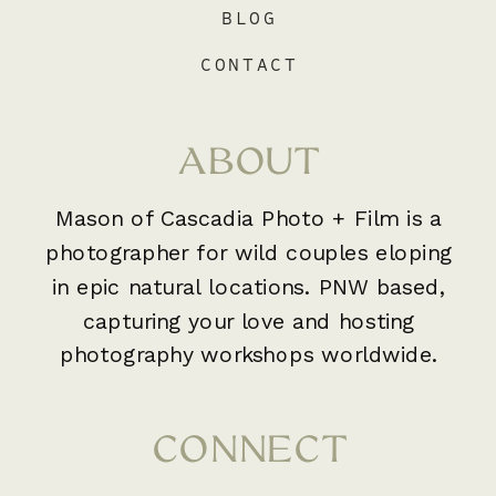
BLOG
CONTACT
ABOUT
Mason of Cascadia Photo + Film is a
photographer for wild couples eloping
in epic natural locations. PNW based,
capturing your love and hosting
photography workshops worldwide.
CONNECT