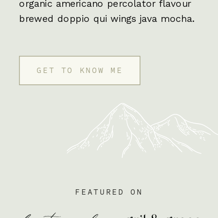
organic americano percolator flavour
brewed doppio qui wings java mocha.
GET TO KNOW ME
FEATURED ON