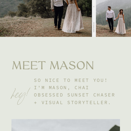
MEET MASON
SO NICE TO MEET YOU!
hey!
I'M MASON, CHAI
OBSESSED SUNSET CHASER
+ VISUAL STORYTELLER.