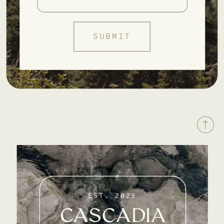
SUBMIT
EST. 2023
CASCADIA