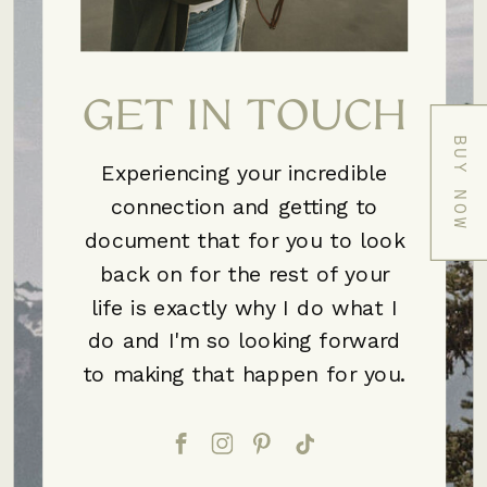
GET IN TOUCH
BUY NOW
Experiencing your incredible
connection and getting to
document that for you to look
back on for the rest of your
life is exactly why I do what I
do and I'm so looking forward
to making that happen for you.