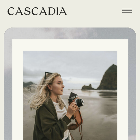
CASCADIA