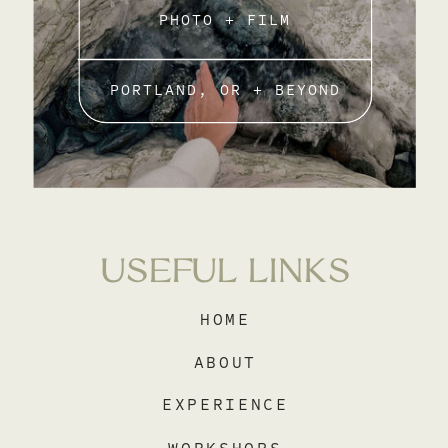
PHOTO + FILM
PORTLAND, OR + BEYOND
USEFUL LINKS
HOME
ABOUT
EXPERIENCE