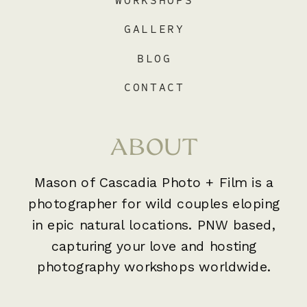
WORKSHOPS
GALLERY
BLOG
CONTACT
ABOUT
Mason of Cascadia Photo + Film is a
photographer for wild couples eloping
in epic natural locations. PNW based,
capturing your love and hosting
photography workshops worldwide.