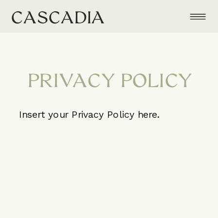
CASCADIA
PRIVACY POLICY
Insert your Privacy Policy here.