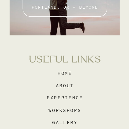
PORTLAND, OR + BEYOND
USEFUL LINKS
HOME
ABOUT
EXPERIENCE
WORKSHOPS
GALLERY