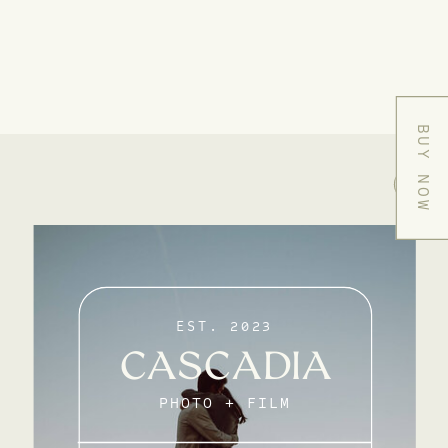
BUY NOW
EST. 2023
CASCADIA
PHOTO + FILM