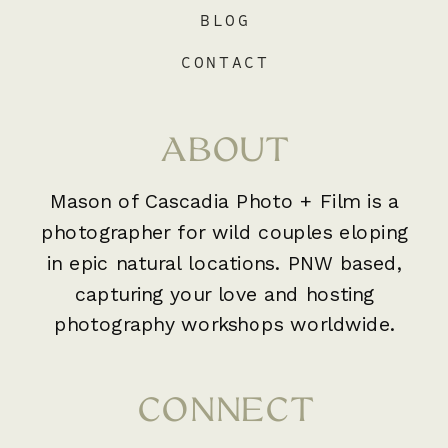
BLOG
CONTACT
ABOUT
Mason of Cascadia Photo + Film is a
photographer for wild couples eloping
in epic natural locations. PNW based,
capturing your love and hosting
photography workshops worldwide.
CONNECT